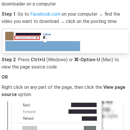
downloader on a computer.
Step 1
: Go to
Facebook.com
on your computer → find the
video you want to download → click on the posting time.
Step 2
: Press
Ctrl+U
(Windows) or
⌘-Option-U
(Mac) to
view the page source code.
OR
Right click on any part of the page, then click the
View page
source
option.