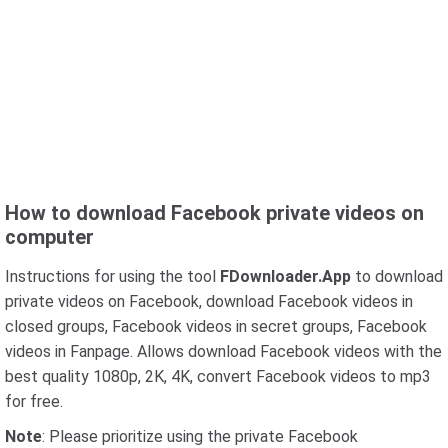
How to download Facebook private videos on
computer
Instructions for using the tool
FDownloader.App
to download
private videos on Facebook, download Facebook videos in
closed groups, Facebook videos in secret groups, Facebook
videos in Fanpage. Allows download Facebook videos with the
best quality 1080p, 2K, 4K, convert Facebook videos to mp3
for free.
Note
: Please prioritize using the private Facebook