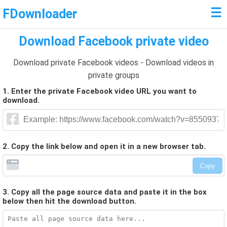
☰
FDownloader
Download Facebook private video
Download private Facebook videos - Download videos in
private groups
1. Enter the private Facebook video URL you want to
download.
2. Copy the link below and open it in a new browser tab.
Copy
3. Copy all the page source data and paste it in the box
below then hit the download button.