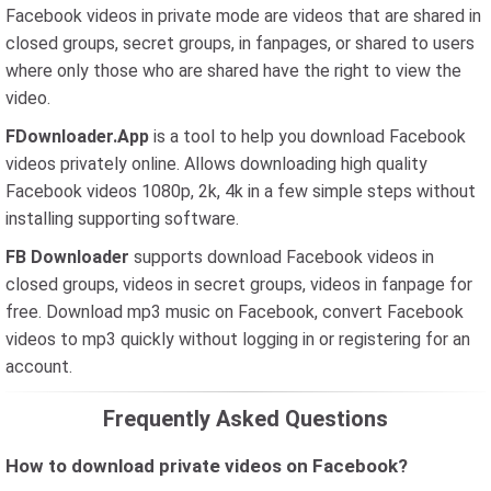
Facebook videos in private mode are videos that are shared in
closed groups, secret groups, in fanpages, or shared to users
where only those who are shared have the right to view the
video.
FDownloader.App
is a tool to help you download Facebook
videos privately online. Allows downloading high quality
Facebook videos 1080p, 2k, 4k in a few simple steps without
installing supporting software.
FB Downloader
supports download Facebook videos in
closed groups, videos in secret groups, videos in fanpage for
free. Download mp3 music on Facebook, convert Facebook
videos to mp3 quickly without logging in or registering for an
account.
Frequently Asked Questions
How to download private videos on Facebook?