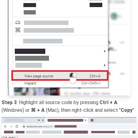
Step 3
: Highlight all source code by pressing
Ctrl + A
(Windows) or
⌘ + A
(Mac), then right-click and select "
Copy
".