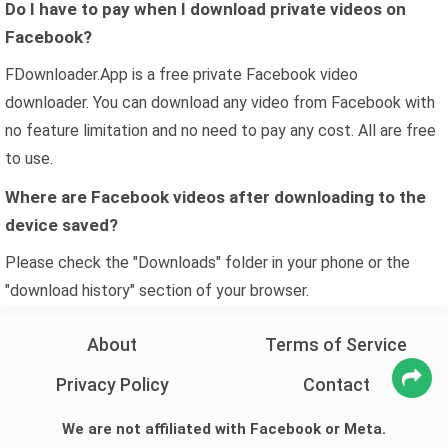
Do I have to pay when I download private videos on
Facebook?
FDownloader.App is a free private Facebook video
downloader. You can download any video from Facebook with
no feature limitation and no need to pay any cost. All are free
to use.
Where are Facebook videos after downloading to the
device saved?
Please check the "Downloads" folder in your phone or the
"download history" section of your browser.
About
Terms of Service
Privacy Policy
Contact
We are not affiliated with Facebook or Meta.