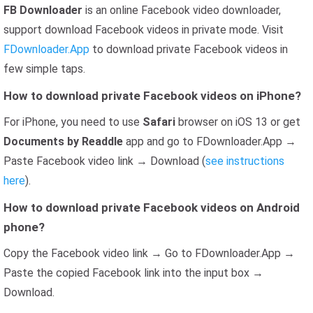
FB Downloader
is an online Facebook video downloader,
support download Facebook videos in private mode. Visit
FDownloader.App
to download private Facebook videos in
few simple taps.
How to download private Facebook videos on iPhone?
For iPhone, you need to use
Safari
browser on iOS 13 or get
Documents by Readdle
app and go to FDownloader.App →
Paste Facebook video link → Download (
see instructions
here
).
How to download private Facebook videos on Android
phone?
Copy the Facebook video link → Go to FDownloader.App →
Paste the copied Facebook link into the input box →
Download.