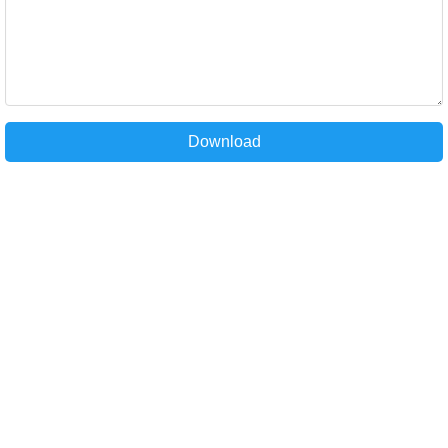
Download