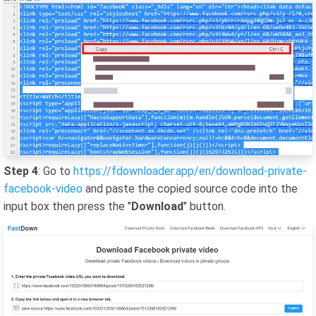
Step 4
: Go to
https://fdownloader.app/en/download-private-
facebook-video
and paste the copied source code into the
input box then press the "
Download
" button.