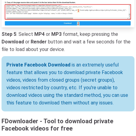
Step 5
: Select
MP4
or
MP3
format, keep pressing the
Download
or
Render
button and wait a few seconds for the
file to load about your device.
Private Facebook Download
is an extremely useful
feature that allows you to download private Facebook
videos, videos from closed groups (secret groups),
videos restricted by country, etc. If you're unable to
download videos using the standard method, you can use
this feature to download them without any issues.
FDownloader - Tool to download private
Facebook videos for free